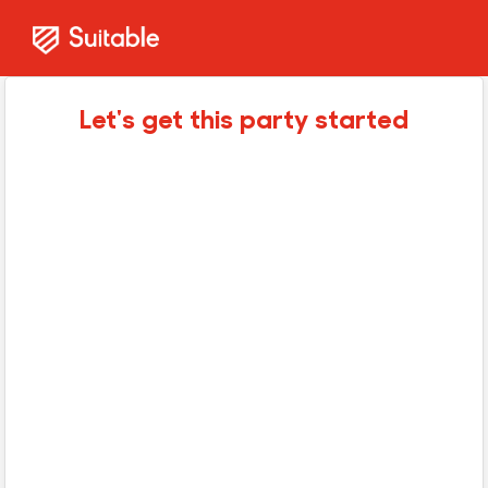
Let's get this party started